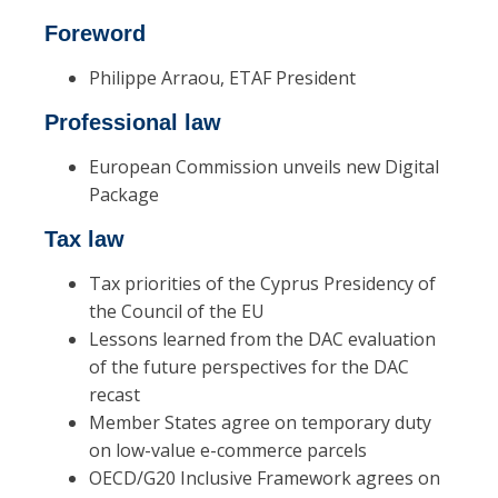
Foreword
Philippe Arraou, ETAF President
Professional law
European Commission unveils new Digital
Package
Tax law
Tax priorities of the Cyprus Presidency of
the Council of the EU
Lessons learned from the DAC evaluation
of the future perspectives for the DAC
recast
Member States agree on temporary duty
on low-value e-commerce parcels
OECD/G20 Inclusive Framework agrees on