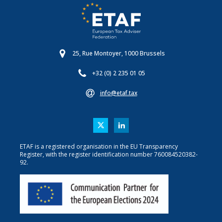
25, Rue Montoyer, 1000 Brussels
+32 (0) 2 235 01 05
info@etaf.tax
ETAF is a registered organisation in the EU Transparency
Register, with the register identification number 760084520382-
92.