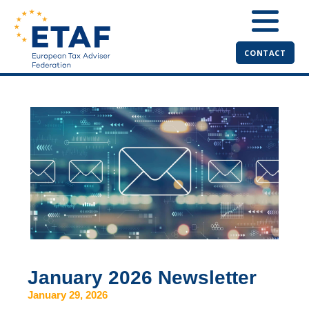
CONTACT
January 2026 Newsletter
January 29, 2026