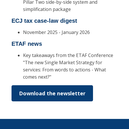
Pillar Two side-by-side system and
simplification package
ECJ tax case-law digest
November 2025 - January 2026
ETAF news
Key takeaways from the ETAF Conference
"The new Single Market Strategy for
services: From words to actions - What
comes next?"
Download the newsletter