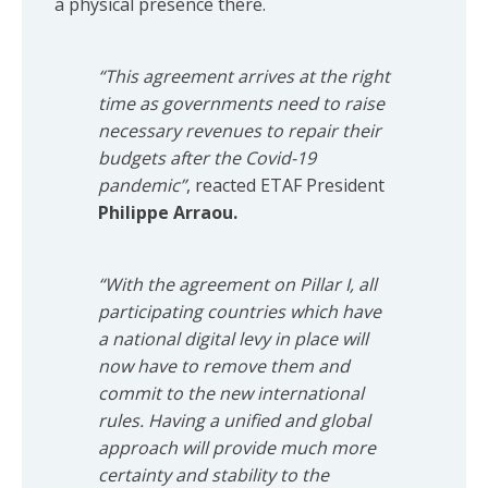
a physical presence there.
“This agreement arrives at the right
time as governments need to raise
necessary revenues to repair their
budgets after the Covid-19
pandemic”
, reacted ETAF President
Philippe Arraou.
“With the agreement on Pillar I, all
participating countries which have
a national digital levy in place will
now have to remove them and
commit to the new international
rules. Having a unified and global
approach will provide much more
certainty and stability to the