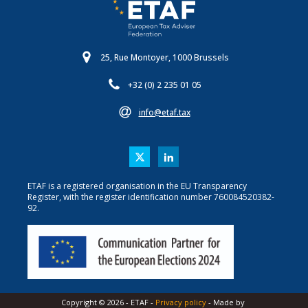
25, Rue Montoyer, 1000 Brussels
+32 (0) 2 235 01 05
info@etaf.tax
ETAF is a registered organisation in the EU Transparency
Register, with the register identification number 760084520382-
92.
Copyright ©
2026
-
ETAF
-
Privacy policy
- Made by