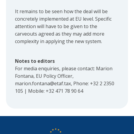
It remains to be seen how the deal will be
concretely implemented at EU level. Specific
attention will have to be given to the
carveouts agreed as they may add more
complexity in applying the new system.
Notes to editors
For media enquiries, please contact: Marion
Fontana, EU Policy Officer,
marion.fontana@etaf.tax
, Phone: +32 2 2350
105 | Mobile: +32 471 78 90 64