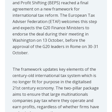
and Profit Shifting (BEPS) reached a final
agreement on a new framework for
international tax reform. The European Tax
Adviser Federation (ETAF) welcomes this step
and expects the G20 Finance Ministers to
endorse the deal during their meeting in
Washington on 13 October, before the
approval of the G20 leaders in Rome on 30-31
October.
The framework updates key elements of the
century-old international tax system which is
no longer fit for purpose in the digitalised
21st century economy. The two-pillar package
aims to ensure that large multinationals
companies pay tax where they operate and
earn profits, regardless of whether firms have