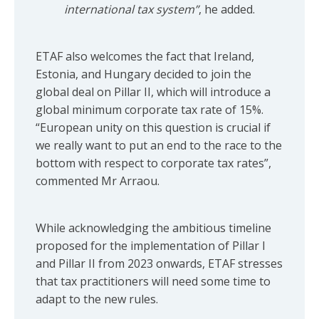
international tax system”
, he added.
ETAF also welcomes the fact that Ireland,
Estonia, and Hungary decided to join the
global deal on Pillar II, which will introduce a
global minimum corporate tax rate of 15%.
“European unity on this question is crucial if
we really want to put an end to the race to the
bottom with respect to corporate tax rates”,
commented Mr Arraou.
While acknowledging the ambitious timeline
proposed for the implementation of Pillar I
and Pillar II from 2023 onwards, ETAF stresses
that tax practitioners will need some time to
adapt to the new rules.