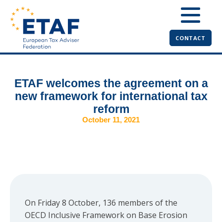
CONTACT
ETAF welcomes the agreement on a
new framework for international tax
reform
October 11, 2021
On Friday 8 October, 136 members of the
OECD Inclusive Framework on Base Erosion