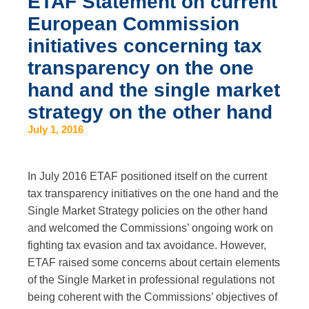
ETAF Statement on current
European Commission
initiatives concerning tax
transparency on the one
hand and the single market
strategy on the other hand
July 1, 2016
In July 2016 ETAF positioned itself on the current
tax transparency initiatives on the one hand and the
Single Market Strategy policies on the other hand
and welcomed the Commissions’ ongoing work on
fighting tax evasion and tax avoidance. However,
ETAF raised some concerns about certain elements
of the Single Market in professional regulations not
being coherent with the Commissions’ objectives of