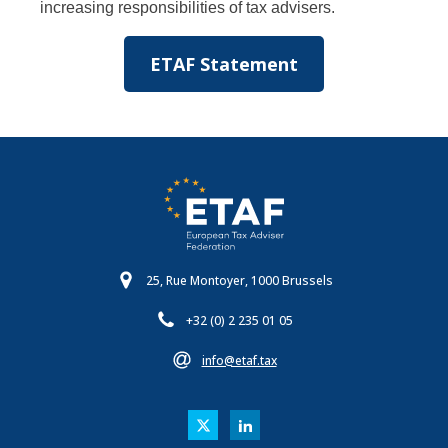
increasing responsibilities of tax advisers.
ETAF Statement
25, Rue Montoyer, 1000 Brussels
+32 (0) 2 235 01 05
info@etaf.tax