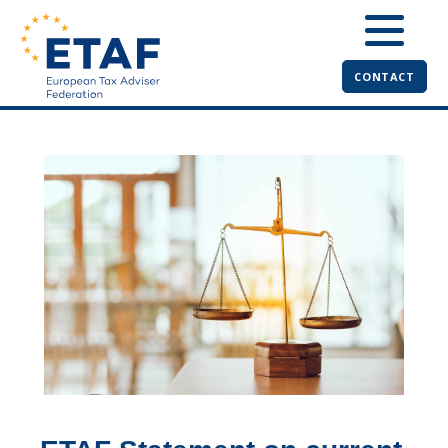
CONTACT