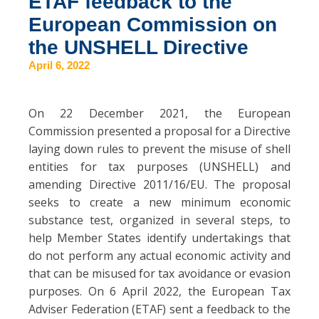
ETAF feedback to the
European Commission on
the UNSHELL Directive
April 6, 2022
On 22 December 2021, the European
Commission presented a proposal for a Directive
laying down rules to prevent the misuse of shell
entities for tax purposes (UNSHELL) and
amending Directive 2011/16/EU. The proposal
seeks to create a new minimum economic
substance test, organized in several steps, to
help Member States identify undertakings that
do not perform any actual economic activity and
that can be misused for tax avoidance or evasion
purposes. On 6 April 2022, the European Tax
Adviser Federation (ETAF) sent a feedback to the