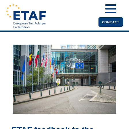
CONTACT