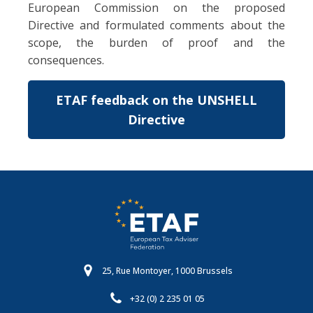
European Commission on the proposed
Directive and formulated comments about the
scope, the burden of proof and the
consequences.
ETAF feedback on the UNSHELL
Directive
25, Rue Montoyer, 1000 Brussels
+32 (0) 2 235 01 05