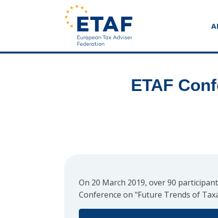
A
ETAF Confe
On 20 March 2019, over 90 participant
Conference on "Future Trends of Taxa