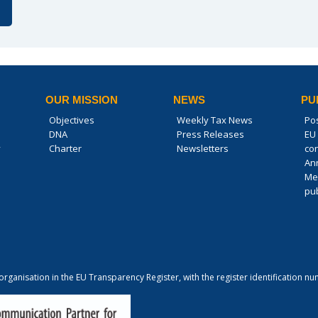
OUR MISSION
NEWS
PU
Objectives
Weekly Tax News
Po
DNA
Press Releases
EU 
y
Charter
Newsletters
co
An
Me
pub
 organisation in the EU Transparency Register, with the register identification