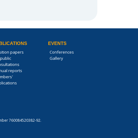
BLICATIONS
EVENTS
sition papers
Conferences
public
Gallery
nsultations
nual reports
mbers'
lications
 number 760084520382-92.