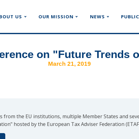
BOUT US
OUR MISSION
NEWS
PUBLI
rence on "Future Trends o
March 21, 2019
s from the EU institutions, multiple Member States and seve
tion" hosted by the European Tax Adviser Federation (ETAF)