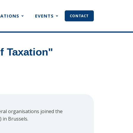
CATIONS
EVENTS
CONTACT
f Taxation"
ral organisations joined the
 in Brussels.