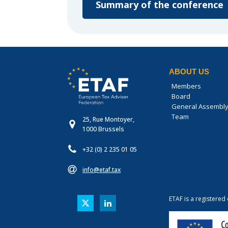
Summary of the conference
ABOUT US
Members
Board
General Assembl
Team
25, Rue Montoyer,
1000 Brussels
+32 (0) 2 235 01 05
info@etaf.tax
ETAF is a registered