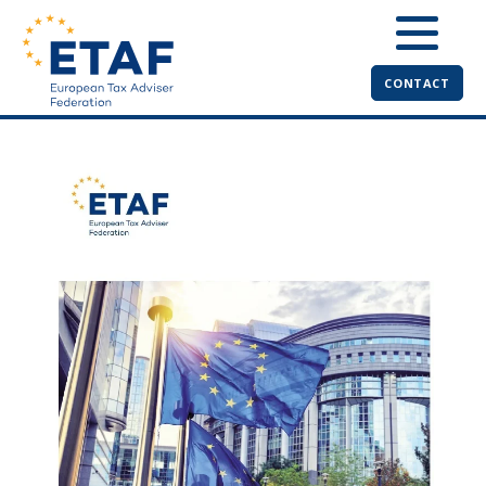
CONTACT