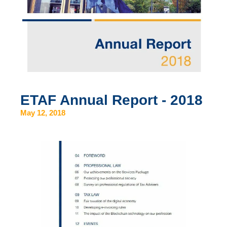
ETAF Annual Report - 2018
May 12, 2018