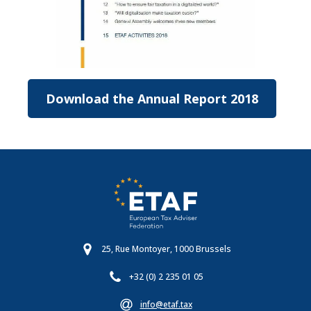
Download the Annual Report 2018
25, Rue Montoyer, 1000 Brussels
+32 (0) 2 235 01 05
info@etaf.tax